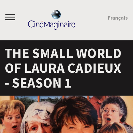
JUMP TO CONTENT
Français
Menu
THE SMALL WORLD
OF LAURA CADIEUX
- SEASON 1