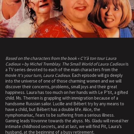
Based on the characters from the book « C’t’à ton tour Laura
Cadieux » by Michel Tremblay
.
The Small World of Laura Cadieux
is
a TV series devoted to each of the main characters from the
movie
It's your turn, Laura Cadieux
. Each episode will go deeply
into the universe of one of those charming women and we will
discover their concerns, problems, small joys and their great
happiness. Laura has too much on her hands with Le P’tit, a gifted
child. Ms. Therrien is grappling with immigration because of a
handsome Russian sailor. Lucille and Bébert try by any means to
have a child, but Bébert has a double life. Alice, the
nymphomaniac, fears to be suffering from a serious illness.
Gaming leads Vovonne towards the abyss. Ms. Gladu will reveal her
intimate childhood secrets, and at last, we will find Pit, Laura’s
husband, at the beginning of a busy retirement.