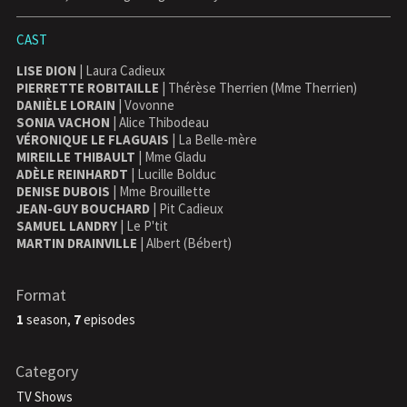
CAST
LISE DION
| Laura Cadieux
PIERRETTE ROBITAILLE
| Thérèse Therrien (Mme Therrien)
DANIÈLE LORAIN
| Vovonne
SONIA VACHON
| Alice Thibodeau
VÉRONIQUE LE FLAGUAIS
| La Belle-mère
MIREILLE THIBAULT
| Mme Gladu
ADÈLE REINHARDT
| Lucille Bolduc
DENISE DUBOIS
| Mme Brouillette
JEAN-GUY BOUCHARD
| Pit Cadieux
SAMUEL LANDRY
| Le P'tit
MARTIN DRAINVILLE
| Albert (Bébert)
Format
1
season,
7
episodes
Category
TV Shows