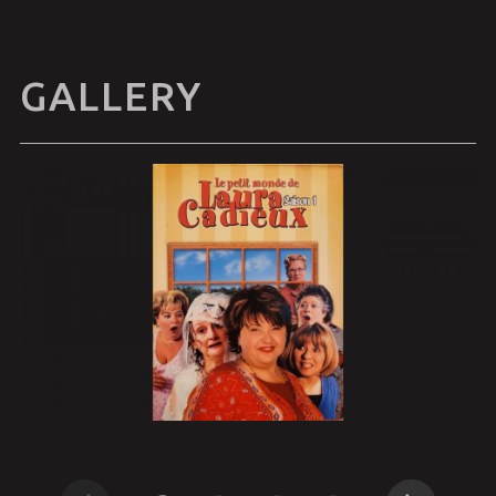
GALLERY