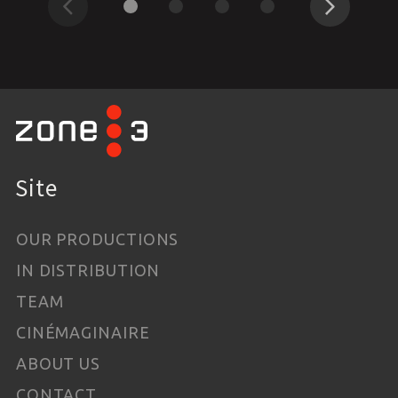
Previous
Next
Site
OUR PRODUCTIONS
IN DISTRIBUTION
TEAM
CINÉMAGINAIRE
ABOUT US
CONTACT