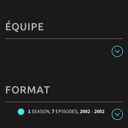
ÉQUIPE
Afficher les détails
FORMAT
1
SEASON,
7
EPISODES,
2002
-
2002