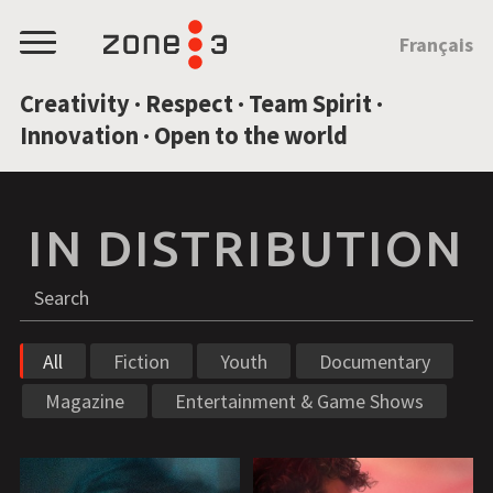
JUMP TO CONTENT
Français
Menu
Creativity · Respect · Team Spirit ·
Innovation · Open to the world
IN DISTRIBUTION
Search
S
All
Fiction
Youth
Documentary
Magazine
Entertainment & Game Shows