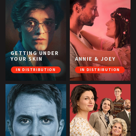
GETTING UNDER
YOUR SKIN
ANNIE & JOEY
IN DISTRIBUTION
IN DISTRIBUTION