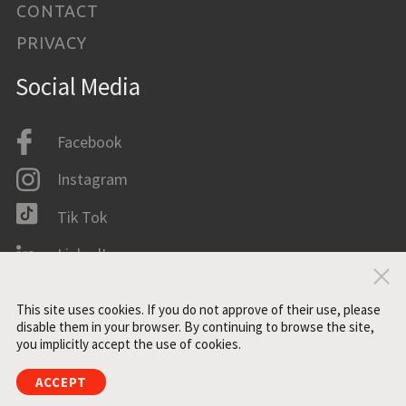
CONTACT
PRIVACY
Social Media
Facebook
Instagram
Tik Tok
LinkedIn
Clo
IMDB
This site uses cookies. If you do not approve of their use, please
disable them in your browser. By continuing to browse the site,
you implicitly accept the use of cookies.
All rights reserved. ©2021 ZONE3
ACCEPT