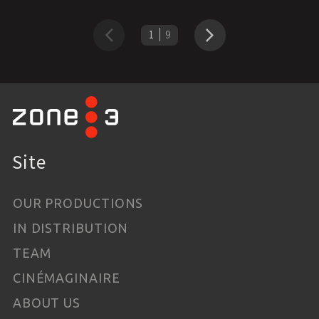
1
9
Previous
Next
Site
OUR PRODUCTIONS
IN DISTRIBUTION
TEAM
CINÉMAGINAIRE
ABOUT US