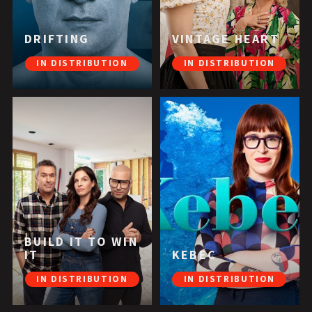
DRIFTING
VINTAGE HEART
IN DISTRIBUTION
IN DISTRIBUTION
BUILD IT TO WIN
IT
KEBEC
IN DISTRIBUTION
IN DISTRIBUTION