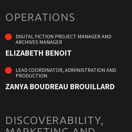
OPERATIONS
DIGITAL FICTION PROJECT MANAGER AND
ARCHIVES MANAGER
ELIZABETH BENOIT
LEAD COORDINATOR, ADMINISTRATION AND
PRODUCTION
ZANYA BOUDREAU BROUILLARD
DISCOVERABILITY,
MARKETING AND