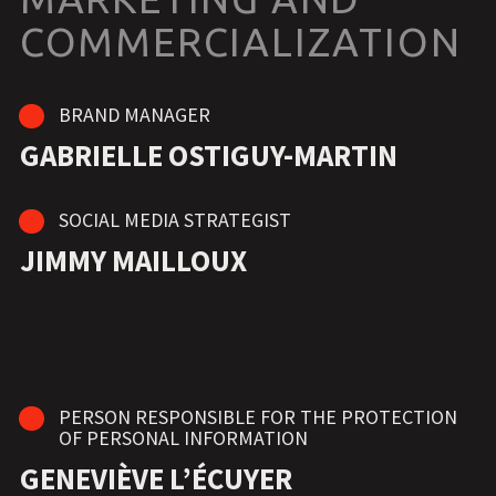
COMMERCIALIZATION
BRAND MANAGER
GABRIELLE OSTIGUY-MARTIN
SOCIAL MEDIA STRATEGIST
JIMMY MAILLOUX
PERSON RESPONSIBLE FOR THE PROTECTION
OF PERSONAL INFORMATION
GENEVIÈVE L’ÉCUYER