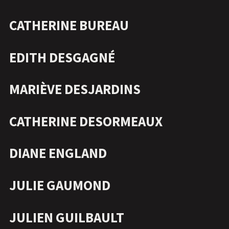
CATHERINE BUREAU
EDITH DESGAGNÉ
MARIÈVE DESJARDINS
CATHERINE DESORMEAUX
DIANE ENGLAND
JULIE GAUMOND
JULIEN GUILBAULT