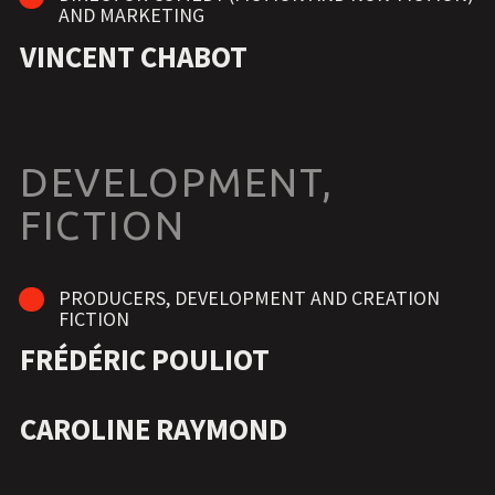
AND MARKETING
VINCENT CHABOT
DEVELOPMENT,
FICTION
PRODUCERS, DEVELOPMENT AND CREATION
FICTION
FRÉDÉRIC POULIOT
CAROLINE RAYMOND