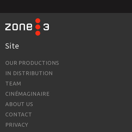
Site
OUR PRODUCTIONS
IN DISTRIBUTION
TEAM
CINÉMAGINAIRE
ABOUT US
CONTACT
PRIVACY