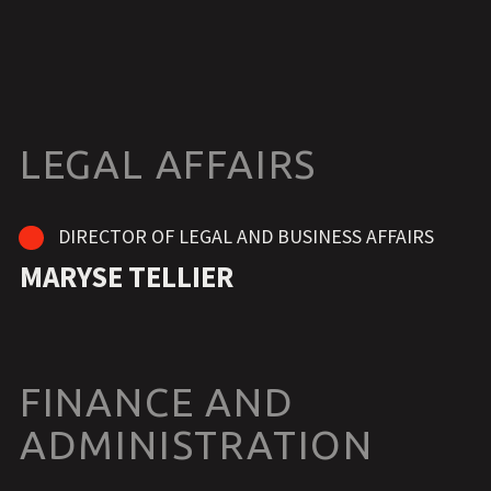
LEGAL AFFAIRS
DIRECTOR OF LEGAL AND BUSINESS AFFAIRS
MARYSE TELLIER
FINANCE AND
ADMINISTRATION