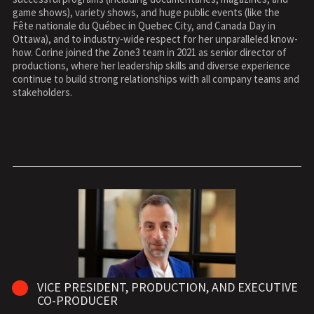
game shows), variety shows, and huge public events (like the
Fête nationale du Québec in Quebec City, and Canada Day in
Ottawa), and to industry-wide respect for her unparalleled know-
how. Corine joined the Zone3 team in 2021 as senior director of
productions, where her leadership skills and diverse experience
continue to build strong relationships with all company teams and
stakeholders.
VICE PRESIDENT, PRODUCTION, AND EXECUTIVE
CO-PRODUCER