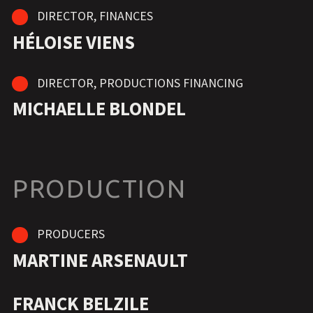
DIRECTOR, FINANCES
HÉLOISE VIENS
DIRECTOR, PRODUCTIONS FINANCING
MICHAELLE BLONDEL
PRODUCTION
PRODUCERS
MARTINE ARSENAULT
FRANCK BELZILE