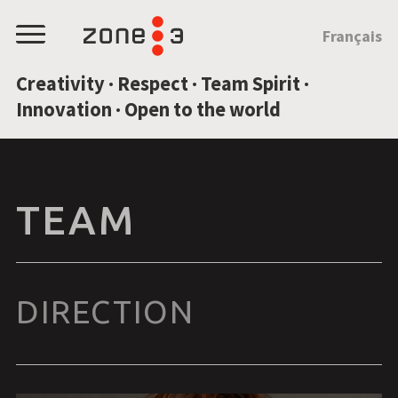
JUMP TO CONTENT
Français
Menu
Creativity · Respect · Team Spirit ·
Innovation · Open to the world
TEAM
DIRECTION