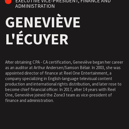
EXECUTIVE VICE-PRESIDENT, FINANCE AND
ADMINISTRATION
GENEVIÈVE
L'ÉCUYER
After obtaining CPA - CA certification, Geneviève began her career
as an auditor at Arthur Andersen/Samson Bélair. In 2003, she was
appointed director of finance at Reel One Entertainment, a
company specializing in English-language televisual content
production and international rights distribution, and later rose to
become chief financial officer. In 2017, after 14 years with Reel
One, Geneviève joined the Zone3 team as vice-president of
finance and administration.