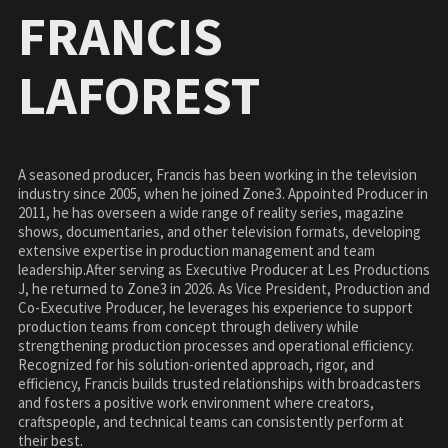
FRANCIS
LAFOREST
A seasoned producer, Francis has been working in the television
industry since 2005, when he joined Zone3. Appointed Producer in
2011, he has overseen a wide range of reality series, magazine
shows, documentaries, and other television formats, developing
extensive expertise in production management and team
leadership.After serving as Executive Producer at Les Productions
J, he returned to Zone3 in 2026. As Vice President, Production and
Co-Executive Producer, he leverages his experience to support
production teams from concept through delivery while
strengthening production processes and operational efficiency.
Recognized for his solution-oriented approach, rigor, and
efficiency, Francis builds trusted relationships with broadcasters
and fosters a positive work environment where creators,
craftspeople, and technical teams can consistently perform at
their best.