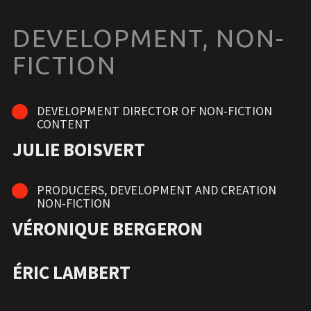
DEVELOPMENT, NON-
FICTION
DEVELOPMENT DIRECTOR OF NON-FICTION
CONTENT
JULIE BOISVERT
PRODUCERS, DEVELOPMENT AND CREATION
NON-FICTION
VÉRONIQUE BERGERON
ÉRIC LAMBERT