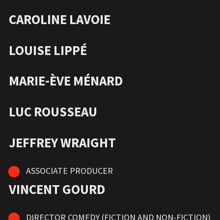
CAROLINE LAVOIE
LOUISE LIPPÉ
MARIE-ÈVE MÉNARD
LUC ROUSSEAU
JEFFREY WRAIGHT
ASSOCIATE PRODUCER
VINCENT GOURD
DIRECTOR COMEDY (FICTION AND NON-FICTION)