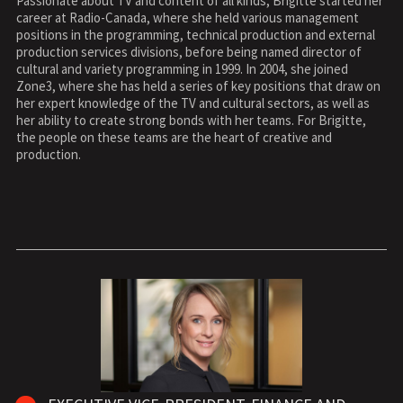
Passionate about TV and content of all kinds, Brigitte started her
career at Radio-Canada, where she held various management
positions in the programming, technical production and external
production services divisions, before being named director of
cultural and variety programming in 1999. In 2004, she joined
Zone3, where she has held a series of key positions that draw on
her expert knowledge of the TV and cultural sectors, as well as
her ability to create strong bonds with her teams. For Brigitte,
the people on these teams are the heart of creative and
production.