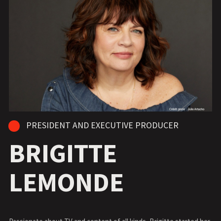
PRESIDENT AND EXECUTIVE PRODUCER
BRIGITTE
LEMONDE