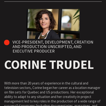
VICE-PRESIDENT, DEVELOPMENT, CREATION
AND PRODUCTION UNSCRIPTED, AND
EXECUTIVE PRODUCER
CORINE TRUDEL
With more than 20 years of experience in the cultural and
television sectors, Corine began her career as a location manager
on film sets for Quebec and US productions. Her exceptional
ability to adapt to any situation and her creativity in project
management led to key roles in the production of a wide range of
successful programs (including documentaries, magazines, and