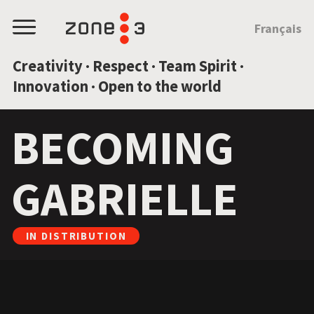
JUMP TO CONTENT
Français
Menu
Creativity · Respect · Team Spirit ·
Innovation · Open to the world
BECOMING
GABRIELLE
IN DISTRIBUTION