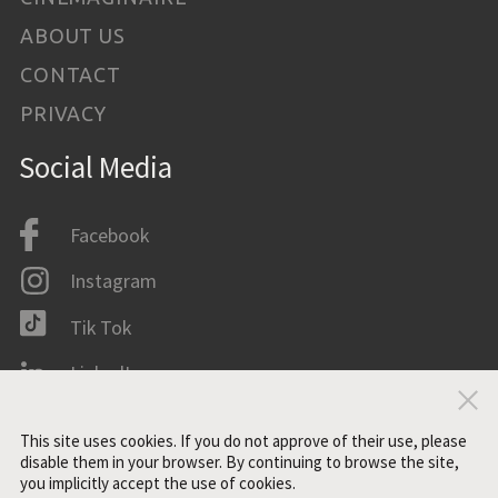
ABOUT US
CONTACT
PRIVACY
Social Media
Facebook
Instagram
Tik Tok
LinkedIn
Clo
IMDB
This site uses cookies. If you do not approve of their use, please
disable them in your browser. By continuing to browse the site,
you implicitly accept the use of cookies.