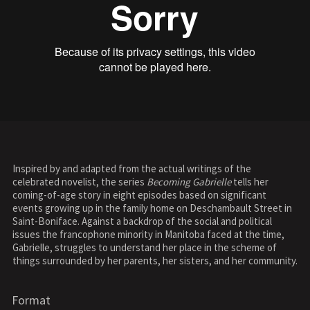
Inspired by and adapted from the actual writings of the
celebrated novelist, the series
Becoming Gabrielle
tells her
coming-of-age story in eight episodes based on significant
events growing up in the family home on Deschambault Street in
Saint-Boniface. Against a backdrop of the social and political
issues the francophone minority in Manitoba faced at the time,
Gabrielle, struggles to understand her place in the scheme of
things surrounded by her parents, her sisters, and her community.
Format