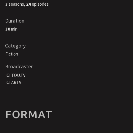
3
seasons,
24
episodes
Duration
30
min
Category
Fiction
Broadcaster
ICI TOU.TV
ICI ARTV
FORMAT