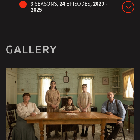
3
SEASONS,
24
EPISODES,
2020
-
2025
GALLERY