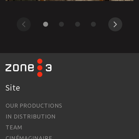
Previous
Next
Site
OUR PRODUCTIONS
IN DISTRIBUTION
TEAM
CINÉMAGINAIRE