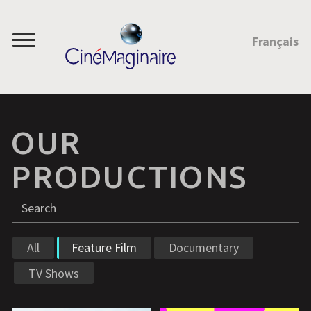
JUMP TO CONTENT
Français
Menu
OUR
PRODUCTIONS
Search
S
All
Feature Film
Documentary
TV Shows