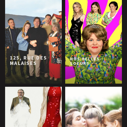
125, RUE DES
NOS BELLES-
MALAISES
SOEURS