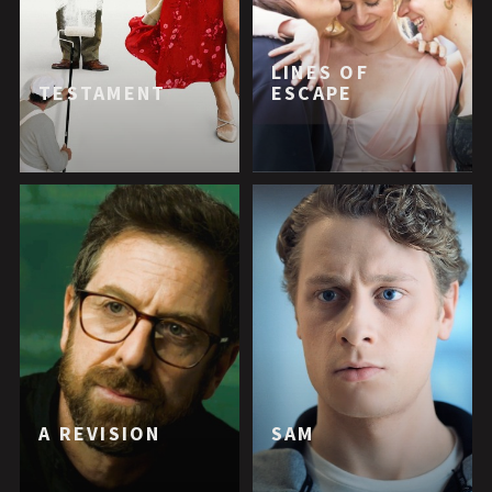
LINES OF
TESTAMENT
ESCAPE
A REVISION
SAM