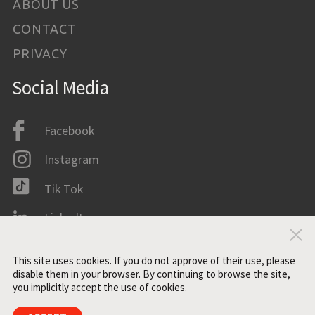
ABOUT US
CONTACT
PRIVACY
Social Media
Facebook
Instagram
Tik Tok
LinkedIn
Clo
IMDB
This site uses cookies. If you do not approve of their use, please
disable them in your browser. By continuing to browse the site,
you implicitly accept the use of cookies.
All rights reserved. ©2021 ZONE3