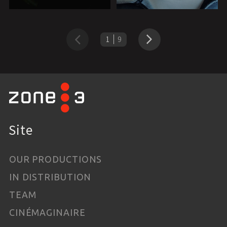
1
9
Previous
Next
Site
OUR PRODUCTIONS
IN DISTRIBUTION
TEAM
CINÉMAGINAIRE